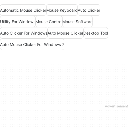
Automatic Mouse Clicker
Mouse Keyboard
Auto Clicker
Utility For Windows
Mouse Control
Mouse Software
Auto Clicker For Windows
Auto Mouse Clicker
Desktop Tool
Auto Mouse Clicker For Windows 7