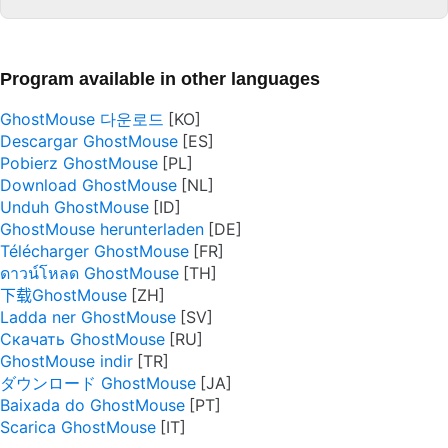
Program available in other languages
GhostMouse 다운로드
Descargar GhostMouse
Pobierz GhostMouse
Download GhostMouse
Unduh GhostMouse
GhostMouse herunterladen
Télécharger GhostMouse
ดาวน์โหลด GhostMouse
下载GhostMouse
Ladda ner GhostMouse
Скачать GhostMouse
GhostMouse indir
ダウンロード GhostMouse
Baixada do GhostMouse
Scarica GhostMouse