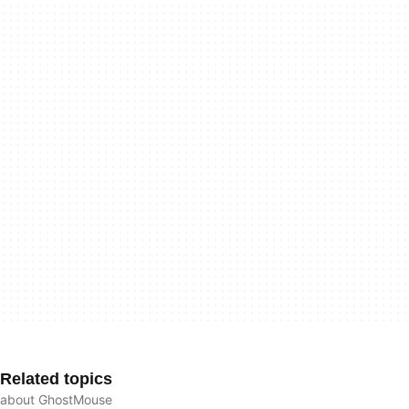
Related topics
about GhostMouse