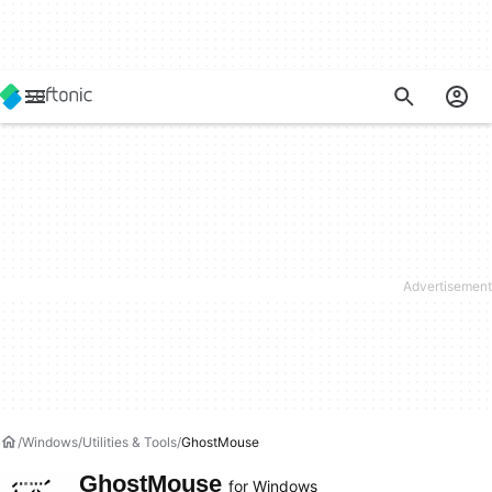
Windows
Utilities & Tools
GhostMouse
GhostMouse
for Windows