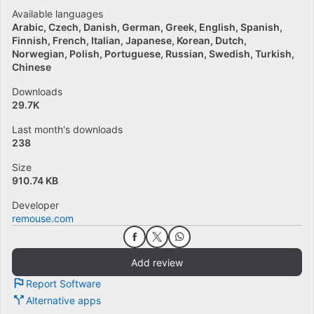
Available languages
Arabic
Czech
Danish
German
Greek
English
Spanish
Finnish
French
Italian
Japanese
Korean
Dutch
Norwegian
Polish
Portuguese
Russian
Swedish
Turkish
Chinese
Downloads
29.7K
Last month's downloads
238
Size
910.74 KB
Developer
remouse.com
Add review
Report Software
Alternative apps