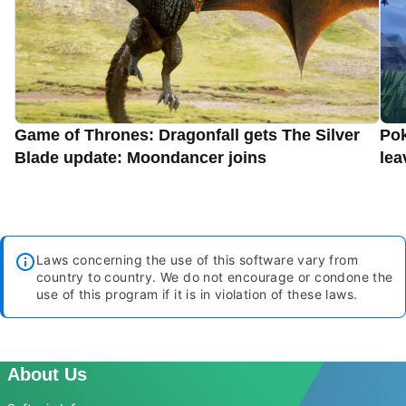
Game of Thrones: Dragonfall gets The Silver
Pok
Blade update: Moondancer joins
lea
Laws concerning the use of this software vary from
country to country. We do not encourage or condone the
use of this program if it is in violation of these laws.
About Us