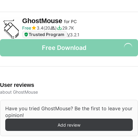
GhostMouse
for PC
Free
3.4
20
29.7K
Trusted Program
V
3.2.1
Free Download
User reviews
about GhostMouse
Have you tried GhostMouse? Be the first to leave your
opinion!
Add review