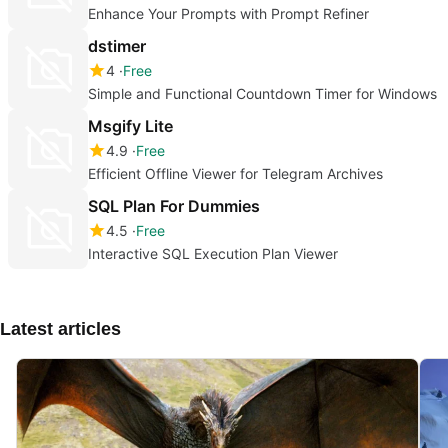
Enhance Your Prompts with Prompt Refiner
dstimer
4
Free
Simple and Functional Countdown Timer for Windows
Msgify Lite
4.9
Free
Efficient Offline Viewer for Telegram Archives
SQL Plan For Dummies
4.5
Free
Interactive SQL Execution Plan Viewer
Latest articles