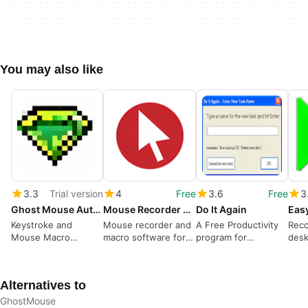
You may also like
3.3
Trial version
4
Free
3.6
Free
3
Ghost Mouse Auto Clicker
Mouse Recorder Premium
Do It Again
Keystroke and
Mouse recorder and
A Free Productivity
Reco
Mouse Macro
macro software for
program for
desk
Recorder
test automation
Windows
Alternatives to
GhostMouse