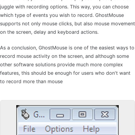
juggle with recording options. This way, you can choose
which type of events you wish to record. GhostMouse
supports not only mouse clicks, but also mouse movement
on the screen, delay and keyboard actions.
As a conclusion, GhostMouse is one of the easiest ways to
record mouse activity on the screen, and although some
other software solutions provide much more complex
features, this should be enough for users who don't want
to record more than mouse