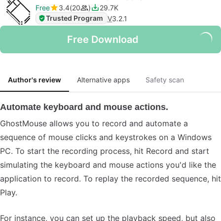
Free
3.4
20
29.7K
Trusted Program
V
3.2.1
Free Download
Author's review
Alternative apps
Safety scan
Automate keyboard and mouse actions.
GhostMouse allows you to record and automate a
sequence of mouse clicks and keystrokes on a Windows
PC. To start the recording process, hit Record and start
simulating the keyboard and mouse actions you'd like the
application to record. To replay the recorded sequence, hit
Play.
For instance, you can set up the playback speed, but also