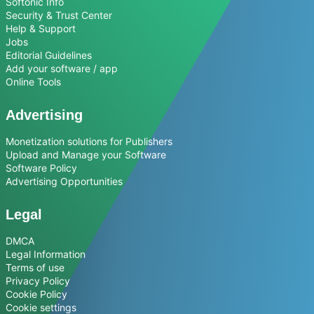
Softonic Info
Security & Trust Center
Help & Support
Jobs
Editorial Guidelines
Add your software / app
Online Tools
Advertising
Monetization solutions for Publishers
Upload and Manage your Software
Software Policy
Advertising Opportunities
Legal
DMCA
Legal Information
Terms of use
Privacy Policy
Cookie Policy
Cookie settings