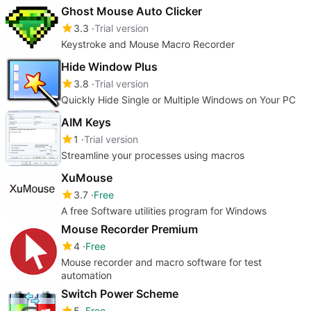
Ghost Mouse Auto Clicker
3.3
Trial version
Keystroke and Mouse Macro Recorder
Hide Window Plus
3.8
Trial version
Quickly Hide Single or Multiple Windows on Your PC
AIM Keys
1
Trial version
Streamline your processes using macros
XuMouse
3.7
Free
A free Software utilities program for Windows
Mouse Recorder Premium
4
Free
Mouse recorder and macro software for test
automation
Switch Power Scheme
5
Free