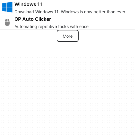
Windows 11
Download Windows 11: Windows is now better than ever
OP Auto Clicker
Automating repetitive tasks with ease
More