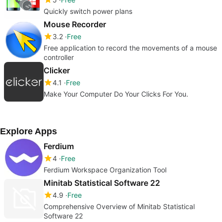
Quickly switch power plans
Mouse Recorder
3.2
Free
Free application to record the movements of a mouse
controller
Clicker
4.1
Free
Make Your Computer Do Your Clicks For You.
Explore Apps
Ferdium
4
Free
Ferdium Workspace Organization Tool
Minitab Statistical Software 22
4.9
Free
Comprehensive Overview of Minitab Statistical
Software 22