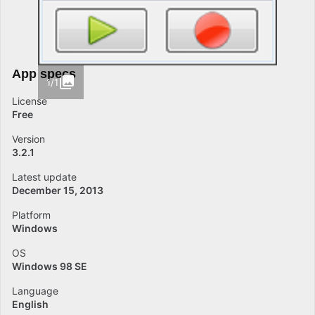
App specs
1/1
License
Free
Version
3.2.1
Latest update
December 15, 2013
Platform
Windows
OS
Windows 98 SE
Language
English