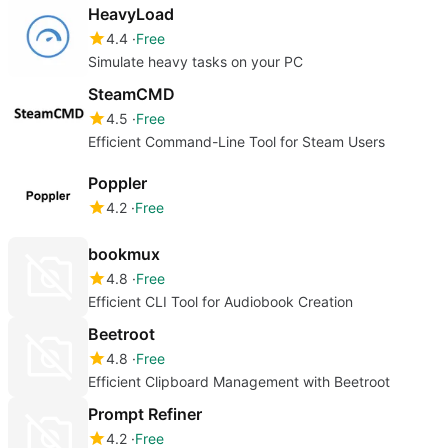
HeavyLoad
4.4
Free
Simulate heavy tasks on your PC
SteamCMD
4.5
Free
Efficient Command-Line Tool for Steam Users
Poppler
4.2
Free
bookmux
4.8
Free
Efficient CLI Tool for Audiobook Creation
Beetroot
4.8
Free
Efficient Clipboard Management with Beetroot
Prompt Refiner
4.2
Free