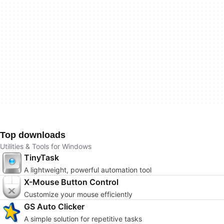
Top downloads
Utilities & Tools for Windows
TinyTask
A lightweight, powerful automation tool
X-Mouse Button Control
Customize your mouse efficiently
GS Auto Clicker
A simple solution for repetitive tasks